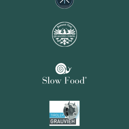
Potatos
Josef Norz,
Kematen
Vegetables
Gutes vom Rietzerhof,
Telfs
Vegetables
Gstrein Andreas,
Sölden
Butter and milk
Huber‘s Hofkäserei,
Galtür
Almkäse
Feldalm,
Ebbs
Alpine cheese
Fam. Kuen,
Huben/Längenfeld
Goat cheese
GOAS Gurgler Hofkäserei,
Gurgl