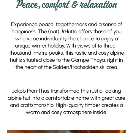
Peace, comfort & relaxation
Experience peace, togetherness and a sense of
happiness. The (nat)UrHütta offers those of you
who value individuality the chance to enjoy a
unique winter holiday. With views of 15 three-
thousand-metre peaks, this rustic and cosy alpine
hut is situated close to the Gampe Thaya, right in
the heart of the Sölden/Hochsölden ski area.
Jakob Prantl has transformed this rustic-looking
alpine hut into a comfortable home with great care
and craftsmanship. High-quality timber creates a
warm and cosy atmosphere inside.