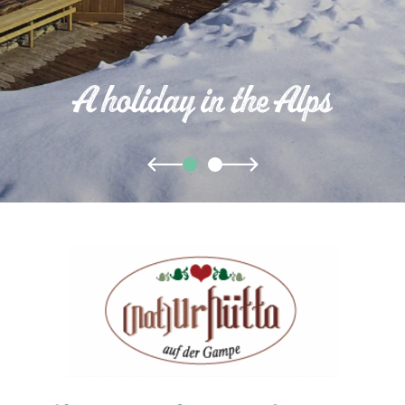
A holiday in the Alps