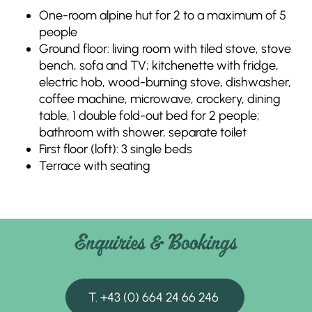
One-room alpine hut for 2 to a maximum of 5
people
Ground floor: living room with tiled stove, stove
bench, sofa and TV; kitchenette with fridge,
electric hob, wood-burning stove, dishwasher,
coffee machine, microwave, crockery, dining
table, 1 double fold-out bed for 2 people;
bathroom with shower, separate toilet
First floor (loft): 3 single beds
Terrace with seating
Enquiries & Bookings
T. +43 (0) 664 24 66 246