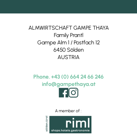
Alpine goat cheese
Mairs Beerengarten,
Rietz
Fruit juices
ALMWIRTSCHAFT GAMPE THAYA
Family Prantl
Thomas‘ Kaffee,
Telfs
Gampe Alm 1 / Postfach 12
Coffee beans
6450 Sölden
Milchbuben,
Penningberg
AUSTRIA
Tyrolean Camembert
Webers Bio Senfmanufaktur,
Telfs
Phone. +43 (0) 664 24 66 246
Mustard
info@gampethaya.at
Hofmetzgerei Wilhelm,
Sölden
Butcher
A member of :
Fam. Brüggler,
Huben
Joghurt
Biohof Krisantn,
Längenfeld