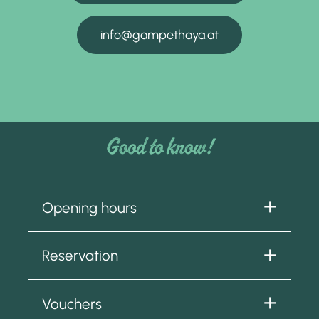
info@gampethaya.at
Good to know!
Opening hours
From 18 June to 4 October 2026
Reservation
Tuesday to Sunday
9.00 am to 5.00 pm
We look forward to receiving your booking
Closed on Mondays.
Vouchers
at: