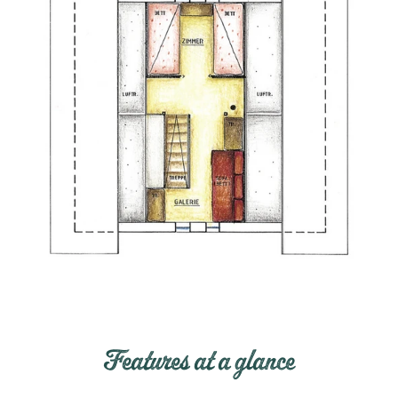
Features at a glance