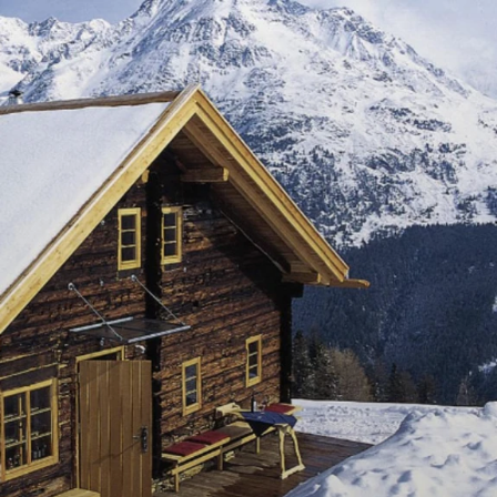
DE
EN
IMPRESSIONS
DELICACIES
FAMILY PRANTL
NATURHÜTTA
GAMPE THAYA SHOP
HOW TO FIND US / LOCATION
SUMMER EVENTS
AGRICULTURE